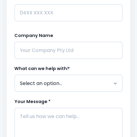
Company Name
What can we help with?
Your Message *