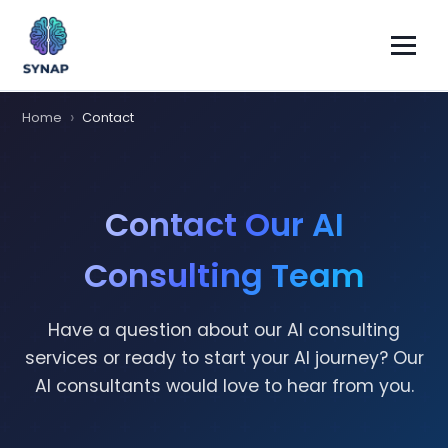
Home
Contact
Contact Our AI
Consulting Team
Have a question about our AI consulting
services or ready to start your AI journey? Our
AI consultants would love to hear from you.