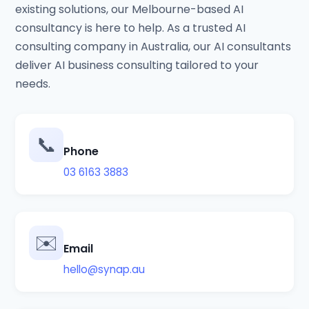
existing solutions, our Melbourne-based AI
consultancy is here to help. As a trusted AI
consulting company in Australia, our AI consultants
deliver AI business consulting tailored to your
needs.
📞
Phone
03 6163 3883
✉️
Email
hello@synap.au