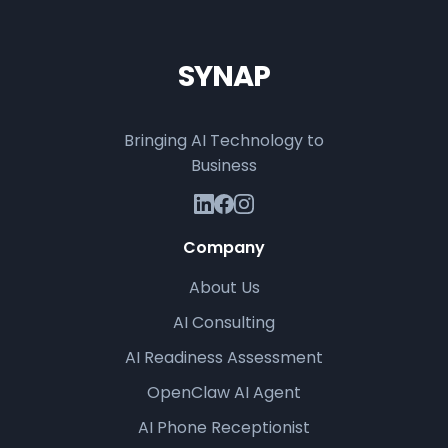
SYNAP
Bringing AI Technology to
Business
Company
About Us
AI Consulting
AI Readiness Assessment
OpenClaw AI Agent
AI Phone Receptionist