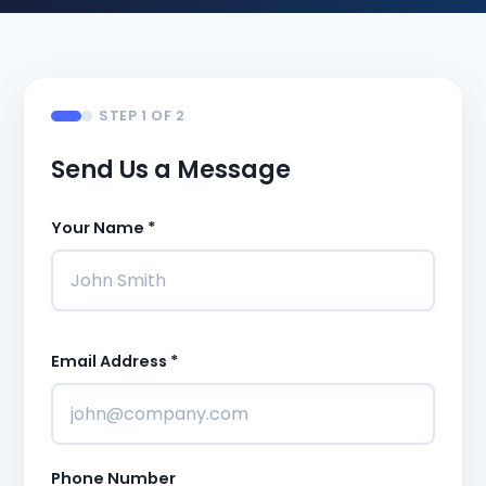
STEP 1 OF 2
Send Us a Message
Your Name *
Email Address *
Phone Number