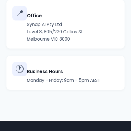
📍
Office
Synap AI Pty Ltd
Level 8, 805/220 Collins St
Melbourne VIC 3000
🕐
Business Hours
Monday - Friday: 9am - 5pm AEST