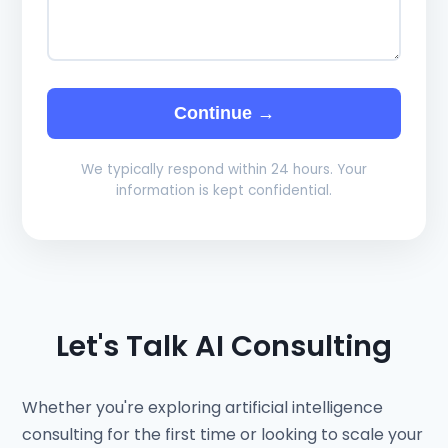
Continue →
We typically respond within 24 hours. Your
information is kept confidential.
Let's Talk AI Consulting
Whether you're exploring artificial intelligence
consulting for the first time or looking to scale your