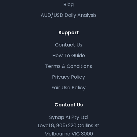
Blog
AUD/USD Daily Analysis
Support
Contact Us
How To Guide
Terms & Conditions
Privacy Policy
Fair Use Policy
Contact Us
Synap AI Pty Ltd
Level 8, 805/220 Collins St
Melbourne VIC 3000